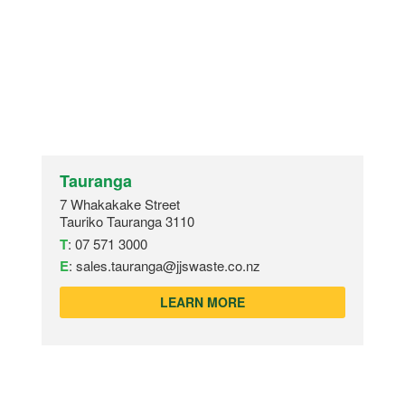
Tauranga
7 Whakakake Street
Tauriko Tauranga 3110
T
:
07 571 3000
E
:
sales.tauranga@jjswaste.co.nz
LEARN MORE