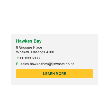
Hawkes Bay
8 Groome Place
Whakatu Hastings 4180
T
:
06 833 6033
E
:
sales.hawkesbay@jjswaste.co.nz
LEARN MORE