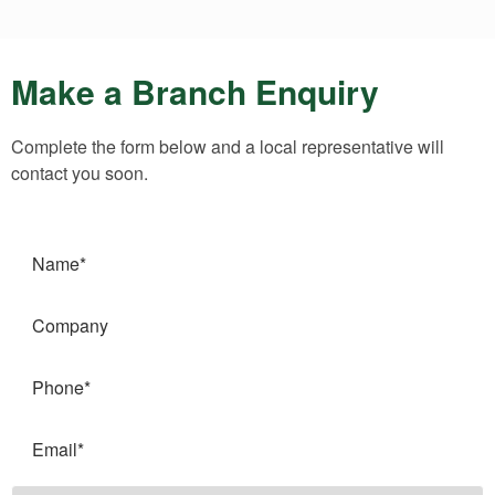
Make a Branch Enquiry
Complete the form below and a local representative will
contact you soon.