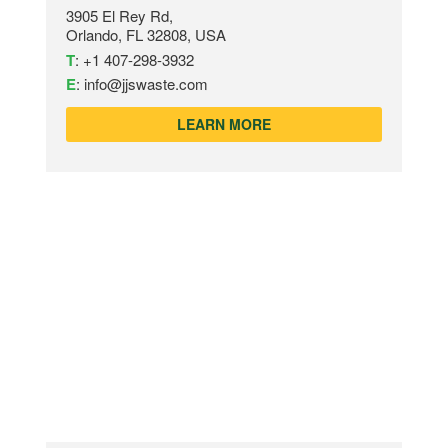
3905 El Rey Rd,
Orlando, FL 32808, USA
T
:
+1 407-298-3932
E
:
info@jjswaste.com
LEARN MORE