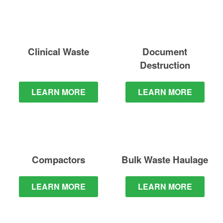
Clinical Waste
Document
Destruction
LEARN MORE
LEARN MORE
Compactors
Bulk Waste
Haulage
LEARN MORE
LEARN MORE