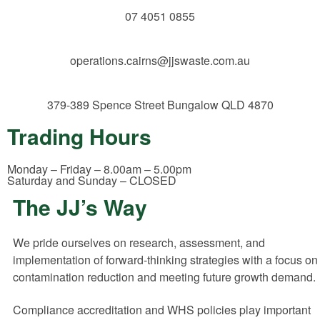
07 4051 0855
operations.cairns@jjswaste.com.au
379-389 Spence Street
Bungalow QLD 4870
Trading Hours
Monday – Friday – 8.00am – 5.00pm
Saturday and Sunday – CLOSED
The JJ’s Way
We pride ourselves on research, assessment, and
implementation of forward-thinking strategies with a focus on
contamination reduction and meeting future growth demand.
Compliance accreditation and WHS policies play important