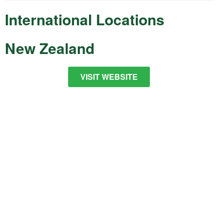
International Locations
New Zealand
VISIT WEBSITE