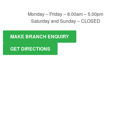
Monday – Friday – 8.00am – 5.00pm
Saturday and Sunday – CLOSED
MAKE BRANCH ENQUIRY
GET DIRECTIONS