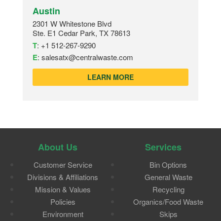
Austin
2301 W Whitestone Blvd
Ste. E1 Cedar Park, TX 78613
T
:
+1 512-267-9290
E
:
salesatx@centralwaste.com
LEARN MORE
About Us
Services
Customer Service
Bin Options
Divisions & Affiliations
General Waste
Mission & Values
Recycling
Policies
Organics/Food Waste
Environment
Skips