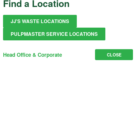
Find a Location
JJ'S WASTE LOCATIONS
PULPMASTER SERVICE LOCATIONS
Head Office & Corporate
CLOSE