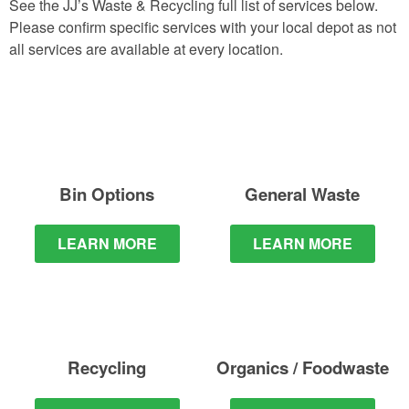
See the JJ’s Waste & Recycling full list of services below.
Please confirm specific services with your local depot as not
all services are available at every location.
Bin Options
General Waste
LEARN MORE
LEARN MORE
Recycling
Organics / Foodwaste