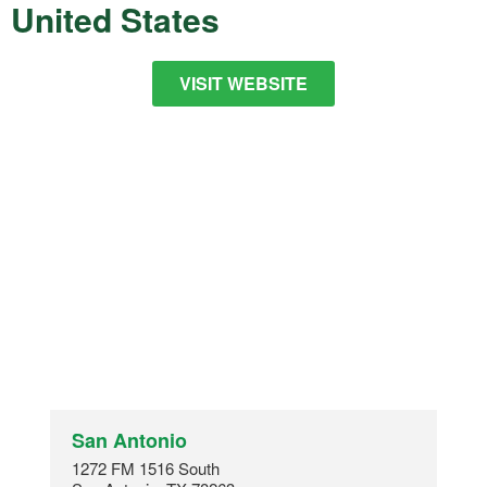
United States
VISIT WEBSITE
San Antonio
1272 FM 1516 South