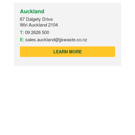
Auckland
67 Dalgety Drive
Wiri Auckland 2104
T
:
09 2626 500
E
:
sales.auckland@jjswaste.co.nz
LEARN MORE