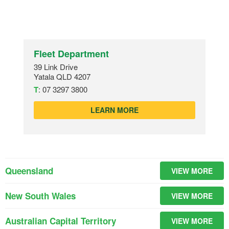
Fleet Department
39 Link Drive
Yatala QLD 4207
T
:
07 3297 3800
LEARN MORE
Queensland
VIEW MORE
New South Wales
VIEW MORE
Australian Capital Territory
VIEW MORE