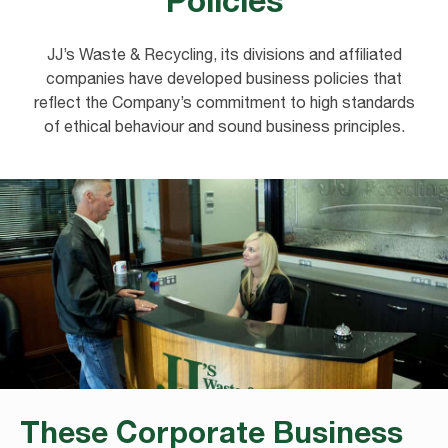
JJ’s Waste & Recycling, its divisions and affiliated
companies have developed business policies that
reflect the Company’s commitment to high standards
of ethical behaviour and sound business principles.
These Corporate Business