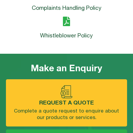
Complaints Handling Policy
Whistleblower Policy
Make an Enquiry
REQUEST A QUOTE
Complete a quote request to enquire about
our products or services.