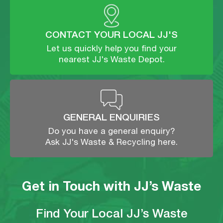
CONTACT YOUR LOCAL JJ'S
Let us quickly help you find your
nearest JJ's Waste Depot.
GENERAL ENQUIRIES
Do you have a general enquiry?
Ask JJ's Waste & Recycling here.
Get in Touch with JJ’s Waste
Find Your Local JJ’s Waste