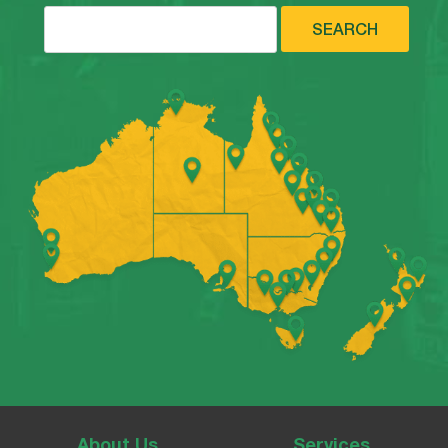
SEARCH
About Us
Services