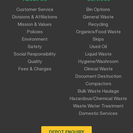
Customer Service
Bin Options
Divisions & Affiliations
General Waste
Mission & Values
Recycling
Policies
Organics/Food Waste
Environment
Skips
Safety
Used Oil
Social Responsibility
Liquid Waste
Quality
Hygiene/Washroom
Fees & Charges
Clinical Waste
Document Destruction
Compactors
Bulk Waste Haulage
Hazardous/Chemical Waste
Waste Water Treatment
Domestic Services
DEPOT ENQUIRY