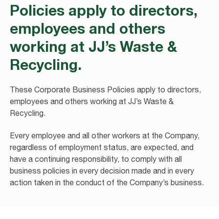
Policies apply to directors,
employees and others
working at JJ’s Waste &
Recycling.
These Corporate Business Policies apply to directors,
employees and others working at JJ’s Waste &
Recycling.
Every employee and all other workers at the Company,
regardless of employment status, are expected, and
have a continuing responsibility, to comply with all
business policies in every decision made and in every
action taken in the conduct of the Company’s business.