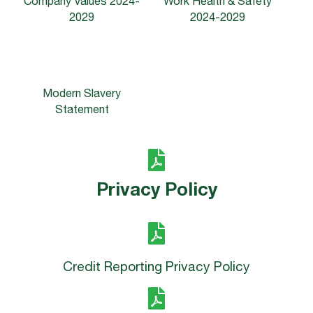
Company Values
2024-
Work Health & Safety
2029
2024-2029
Modern Slavery
Statement
Privacy Policy
Credit Reporting Privacy Policy