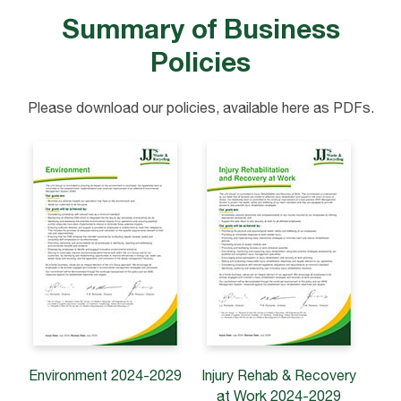
Summary of Business
Policies
Please download our policies, available here as PDFs.
Environment
2024-2029
Injury Rehab & Recovery
at Work 2024-2029