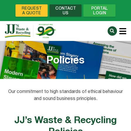
REQUEST
CONTACT
PORTAL
A QUOTE
US
LOGIN
Policies
Our commitment to high standards of ethical behaviour
and sound business principles.
JJ’s Waste & Recycling
Policies