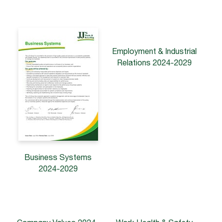
Employment & Industrial
Relations 2024-2029
Business Systems
2024-2029