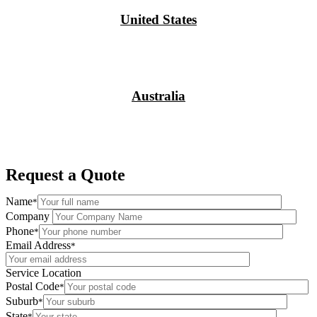
United States
Australia
Request a Quote
Name
*
Company
Phone
*
Email Address
*
Service Location
Postal Code
*
Suburb
*
State
*