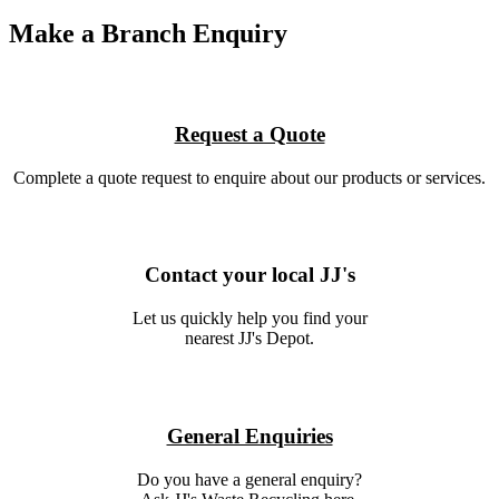
Make a Branch Enquiry
Request a Quote
Complete a quote request to enquire about our products or services.
Contact your local JJ's
Let us quickly help you find your
nearest JJ's Depot.
General Enquiries
Do you have a general enquiry?