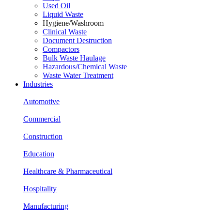
Used Oil
Liquid Waste
Hygiene/Washroom
Clinical Waste
Document Destruction
Compactors
Bulk Waste Haulage
Hazardous/Chemical Waste
Waste Water Treatment
Industries
Automotive
Commercial
Construction
Education
Healthcare & Pharmaceutical
Hospitality
Manufacturing