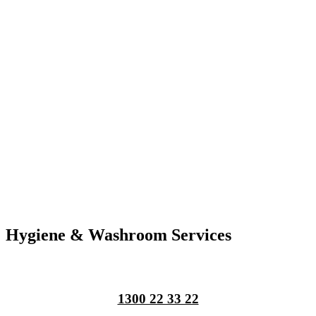
Hygiene & Washroom Services
1300 22 33 22