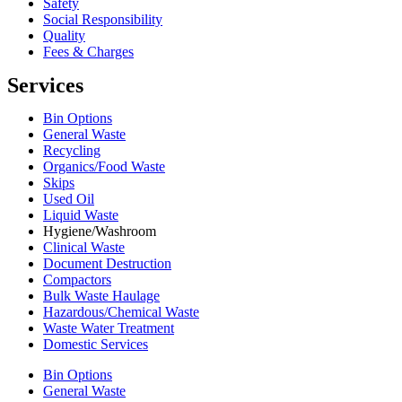
Safety
Social Responsibility
Quality
Fees & Charges
Services
Bin Options
General Waste
Recycling
Organics/Food Waste
Skips
Used Oil
Liquid Waste
Hygiene/Washroom
Clinical Waste
Document Destruction
Compactors
Bulk Waste Haulage
Hazardous/Chemical Waste
Waste Water Treatment
Domestic Services
Bin Options
General Waste