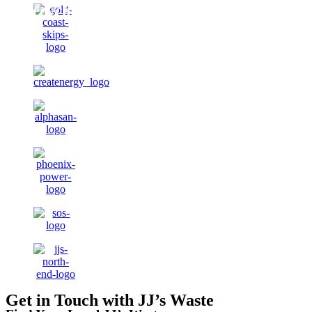
Recycling”
Get in Touch with JJ’s Waste