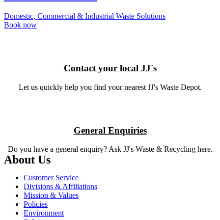
Domestic, Commercial & Industrial Waste Solutions
Book now
Contact your local JJ's
Let us quickly help you find your nearest JJ's Waste Depot.
General Enquiries
Do you have a general enquiry?
Ask JJ's Waste & Recycling here.
About Us
Customer Service
Divisions & Affiliations
Mission & Values
Policies
Environment