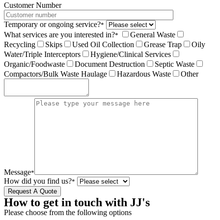
Customer Number
Temporary or ongoing service?
*
What services are you interested in?
General Waste
*
Recycling
Skips
Used Oil Collection
Grease Trap
Oily
Water/Triple Interceptors
Hygiene/Clinical Services
Organic/Foodwaste
Document Destruction
Septic Waste
Compactors/Bulk Waste Haulage
Hazardous Waste
Other
Message
*
How did you find us?
*
How to get in touch with JJ's
Please choose from the following options