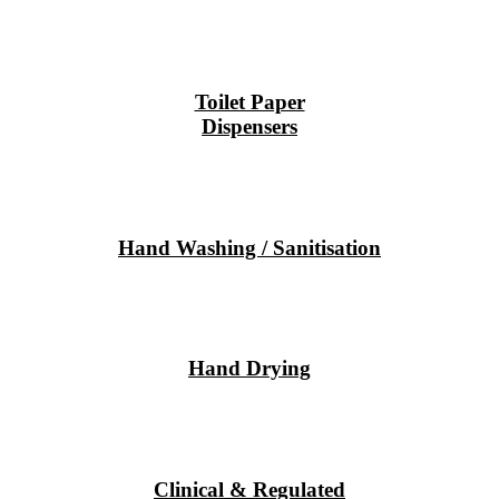
Toilet Paper
Dispensers
Hand Washing / Sanitisation
Hand Drying
Clinical & Regulated