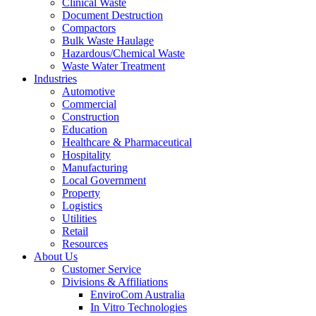
Clinical Waste
Document Destruction
Compactors
Bulk Waste Haulage
Hazardous/
Chemical Waste
Waste Water Treatment
Industries
Automotive
Commercial
Construction
Education
Healthcare & Pharmaceutical
Hospitality
Manufacturing
Local Government
Property
Logistics
Utilities
Retail
Resources
About Us
Customer Service
Divisions & Affiliations
EnviroCom Australia
In Vitro Technologies