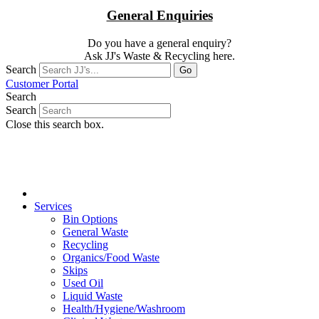
General Enquiries
Do you have a general enquiry?
Ask JJ's Waste & Recycling here.
Search
Go
Customer Portal
Search
Search
Close this search box.
Services
Bin Options
General Waste
Recycling
Organics/Food Waste
Skips
Used Oil
Liquid Waste
Health/Hygiene/
Washroom