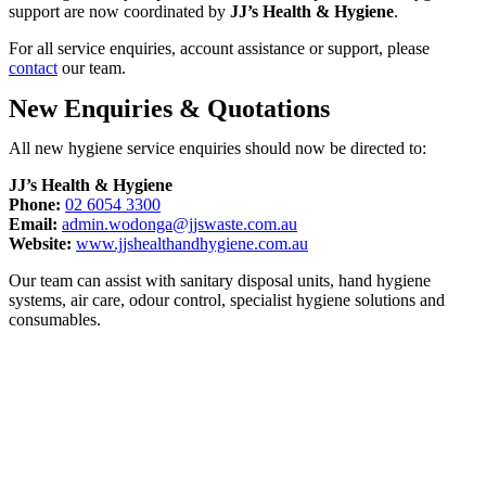
support are now coordinated by
JJ’s Health & Hygiene
.
For all service enquiries, account assistance or support, please
contact
our team.
New Enquiries & Quotations
All new hygiene service enquiries should now be directed to:
JJ’s Health & Hygiene
Phone:
02 6054 3300
Email:
admin.wodonga@jjswaste.com.au
Website:
www.jjshealthandhygiene.com.au
Our team can assist with sanitary disposal units, hand hygiene
systems, air care, odour control, specialist hygiene solutions and
consumables.