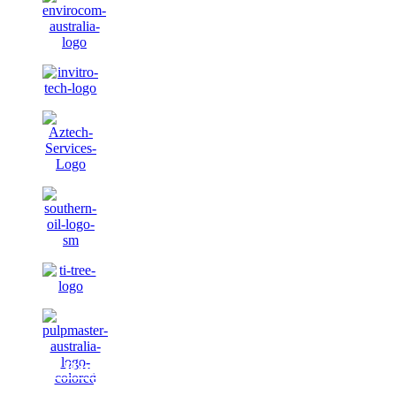
J.J. Richards & Sons Pty Ltd has
rebranded to “JJ’s Waste &