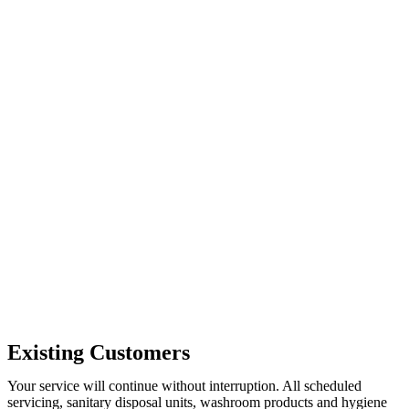
Existing Customers
Your service will continue without interruption. All scheduled
servicing, sanitary disposal units, washroom products and hygiene