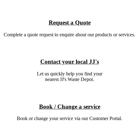
Request a Quote
Complete a quote request to enquire about our products or services.
Contact your local JJ's
Let us quickly help you find your
nearest JJ's Waste Depot.
Book / Change a service
Book or change your service via our Customer Portal.