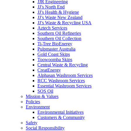
JJR Engineering
JJ’s North End
JJ’s Health & Hygiene
JJ’s Waste New Zealand
JJ’s Waste & Recycling USA
Aztech Services
Southern Oil Refineries
Southern Oil Collection
Ti-Tree BioEnergy
Pulpmaster Australia
Gold Coast Skips
Toowoomba Skips
Central Waste & Recycling
CreatEnergy
Alphasan Washroom Services
RCC Washroom Services
Essential Washroom Services
SOS Oil
Mission & Values
Policies
Environment
Environmental Initiatives
Customers & Community
Safety
Social Responsibility