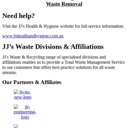
Waste Removal
Need help?
Visit the JJ’s Health & Hygiene website for full service information:
www.jjshealthandhygiene.com.au
JJ’s Waste Divisions & Affiliations
JJ’s Waste & Recycling range of specialised divisions and
affiliations enables us to provide a Total Waste Management Service
to our customers that offers best practice solutions for all waste
streams.
Our Partners & Affiliates