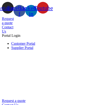
nstagram
Facebook-
Linkedin-
Youtube
f
in
Request
a quote
Contact
Us
Portal Login
Customer Portal
Supplier Portal
Request a quote
Contact Us