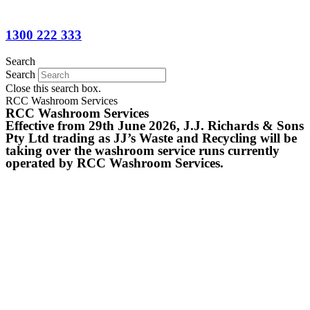
1300 222 333
Search
Search
Close this search box.
RCC Washroom Services
RCC Washroom Services
Effective from 29th June 2026, J.J. Richards & Sons
Pty Ltd trading as JJ’s Waste and Recycling will be
taking over the washroom service runs currently
operated by RCC Washroom Services.