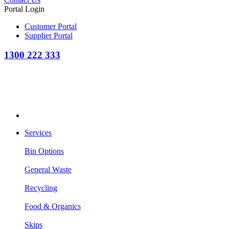
Portal Login
Customer Portal
Supplier Portal
1300 222 333
Services
Bin Options
General Waste
Recycling
Food & Organics
Skips