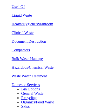
Used Oil
Liquid Waste
Health/Hygiene/
Washroom
Clinical
Waste
Document Destruction
Compactors
Bulk Waste Haulage
Hazardous/Chemical Waste
Waste Water Treatment
Domestic Services
Bin Options
General Waste
Recycling
Organics/Food Waste
Skips