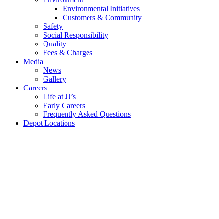
Environmental Initiatives
Customers & Community
Safety
Social Responsibility
Quality
Fees &
Charges
Media
News
Gallery
Careers
Life at JJ’s
Early Careers
Frequently Asked Questions
Depot Locations