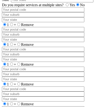
Do you require services at multiple sites?
Yes
No
1
+
Remove
1
+
Remove
1
+
Remove
1
+
Remove
1
+
Remove