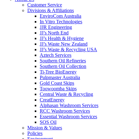
Customer Service
Divisions & Affiliations
EnviroCom Australia
In Vitro Technologies
JJR Engineering
JJ’s North End
JJ’s Health & Hygiene
JJ’s Waste New Zealand
JJ’s Waste & Recycling USA
Aztech Services
Southern Oil Refineries
Southern Oil Collection
Ti-Tree BioEnergy
Pulpmaster Australia
Gold Coast Skips
Toowoomba Skips
Central Waste & Recycling
CreatEnergy
Alphasan Washroom Services
RCC Washroom Services
Essential Washroom Services
SOS Oil
Mission & Values
Policies
Environment