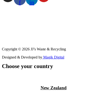
f
in
Copyright © 2026 JJ’s Waste & Recycling
Designed & Developed by
Magik Digital
Choose your country
New Zealand