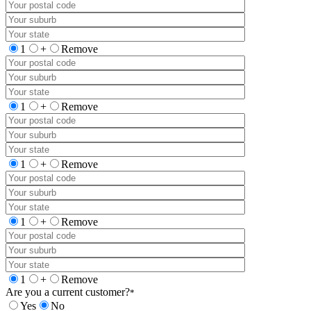
1
+
Remove
1
+
Remove
1
+
Remove
1
+
Remove
1
+
Remove
Are you a current customer?
*
Yes
No