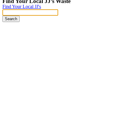
Find Your Local JJ’s Waste
Find Your Local JJ's
Search