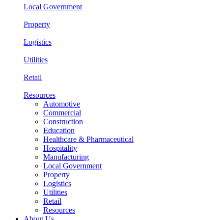
Local Government
Property
Logistics
Utilities
Retail
Resources
Automotive
Commercial
Construction
Education
Healthcare & Pharmaceutical
Hospitality
Manufacturing
Local Government
Property
Logistics
Utilities
Retail
Resources
About Us