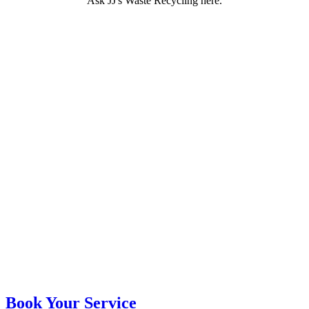
Ask JJ's Waste Recycling here.
Book Your Service