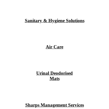
Sanitary & Hygiene Solutions
Air Care
Urinal Deodorised
Mats
Sharps Management Services