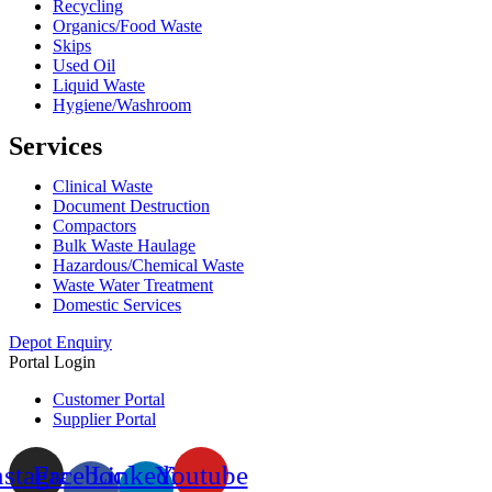
Recycling
Organics/Food Waste
Skips
Used Oil
Liquid Waste
Hygiene/Washroom
Services
Clinical Waste
Document Destruction
Compactors
Bulk Waste Haulage
Hazardous/Chemical Waste
Waste Water Treatment
Domestic Services
Depot Enquiry
Portal Login
Customer Portal
Supplier Portal
nstagram
Facebook-
Linkedin-
Youtube