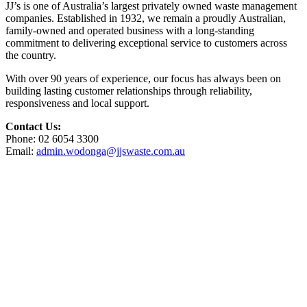
JJ’s is one of Australia’s largest privately owned waste management
companies. Established in 1932, we remain a proudly Australian,
family-owned and operated business with a long-standing
commitment to delivering exceptional service to customers across
the country.
With over 90 years of experience, our focus has always been on
building lasting customer relationships through reliability,
responsiveness and local support.
Contact Us:
Phone: 02 6054 3300
Email:
admin.wodonga@jjswaste.com.au