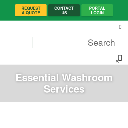
REQUEST
CONTACT
PORTAL
A QUOTE
US
LOGIN
Essential Washroom
Services