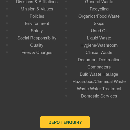
Divisions & Affiliations
General Waste
Mission & Values
Recycling
Policies
Organics/Food Waste
Environment
Skips
Safety
Used Oil
Social Responsibility
Liquid Waste
Quality
Hygiene/Washroom
Fees & Charges
Clinical Waste
Document Destruction
Compactors
Bulk Waste Haulage
Hazardous/Chemical Waste
Waste Water Treatment
Domestic Services
DEPOT ENQUIRY