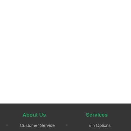
About Us
Services
Customer Service
Bin Options