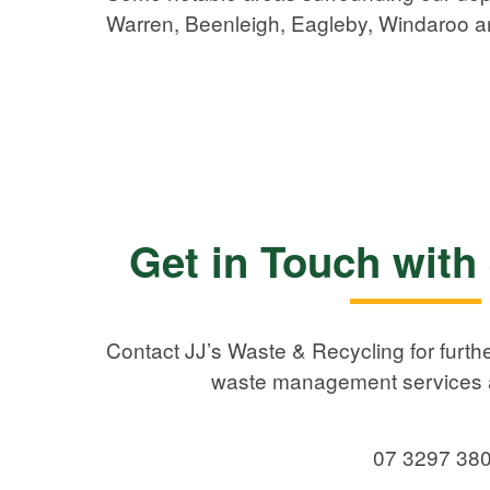
Warren, Beenleigh, Eagleby, Windaroo 
Get in Touch with
Contact JJ’s Waste & Recycling for furthe
waste management services a
07 3297 38