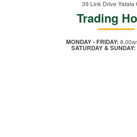
39 Link Drive
Yatala
Trading H
8.00a
MONDAY - FRIDAY:
SATURDAY & SUNDAY: