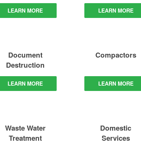
LEARN MORE
LEARN MORE
Document
Compactors
Destruction
LEARN MORE
LEARN MORE
Waste Water
Domestic
Treatment
Services