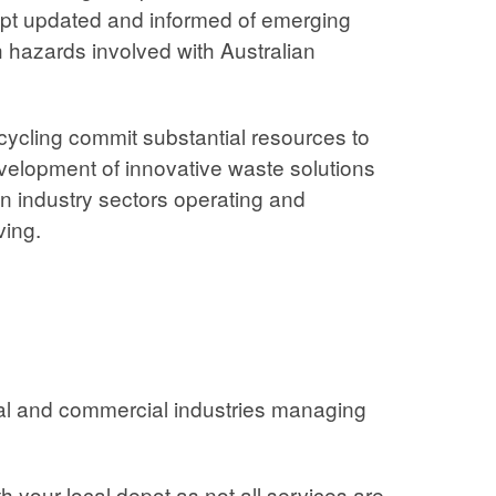
ept updated and informed of emerging
 hazards involved with Australian
ycling commit substantial resources to
elopment of innovative waste solutions
an industry sectors operating and
ving.
rial and commercial industries managing
h your local depot as not all services are