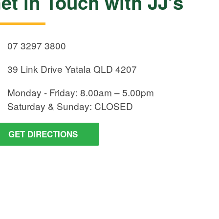
et in Touch with JJ’s
07 3297 3800
39 Link Drive
Yatala QLD 4207
Monday - Friday:
8.00am – 5.00pm
Saturday & Sunday:
CLOSED
GET DIRECTIONS