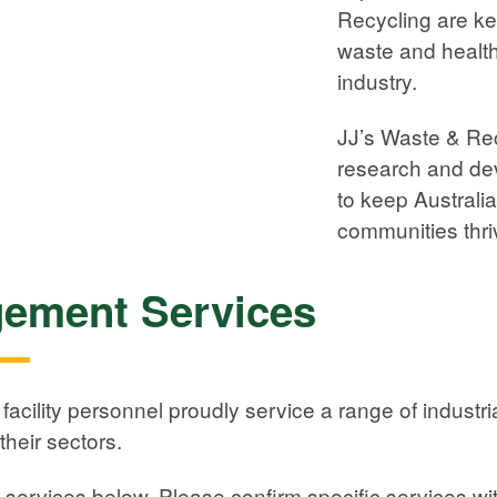
Recycling are k
waste and health
industry.
JJ’s Waste & Rec
research and dev
to keep Australi
communities thri
ement Services
acility personnel proudly service a range of indust
their sectors.
f services below. Please confirm specific services wit