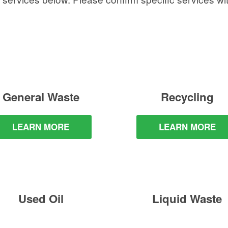
General Waste
Recycling
LEARN MORE
LEARN MORE
Used Oil
Liquid Waste