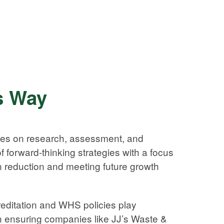
s Way
ves on research, assessment, and
 forward-thinking strategies with a focus
 reduction and meeting future growth
editation and WHS policies play
in ensuring companies like JJ’s Waste &