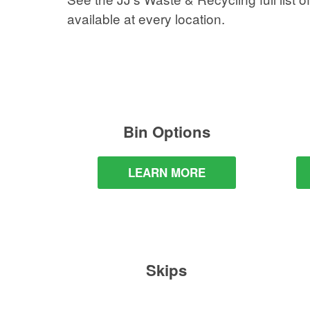
available at every location.
Bin Options
LEARN MORE
Skips