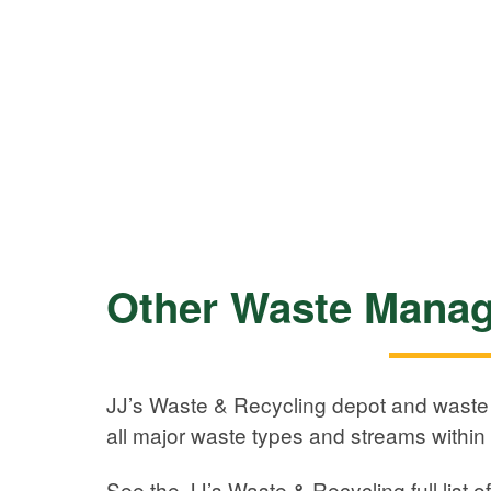
Other Waste Manag
JJ’s Waste & Recycling depot and waste f
all major waste types and streams within 
See the JJ’s Waste & Recycling full list o