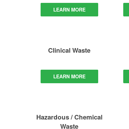
LEARN MORE
Clinical Waste
LEARN MORE
Hazardous / Chemical
Waste