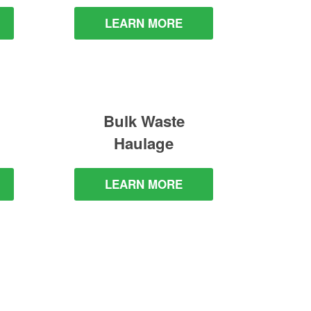
LEARN MORE
Bulk Waste
Haulage
LEARN MORE