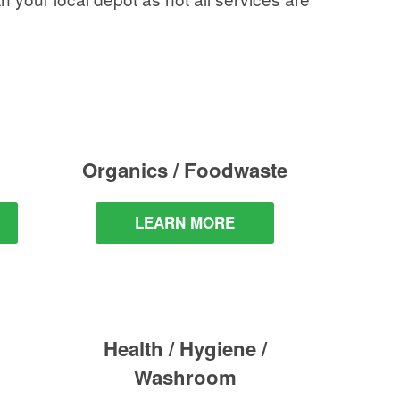
Organics / Foodwaste
LEARN MORE
Health / Hygiene /
Washroom