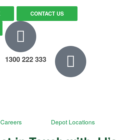
E
CONTACT US
1300 222 333
Careers
Depot Locations