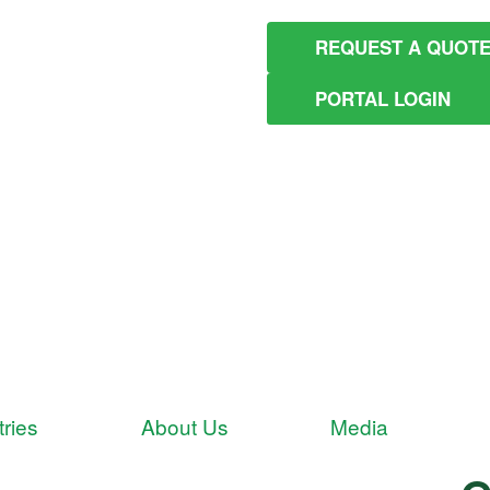
REQUEST A QUOT
PORTAL LOGIN
tries
About Us
Media