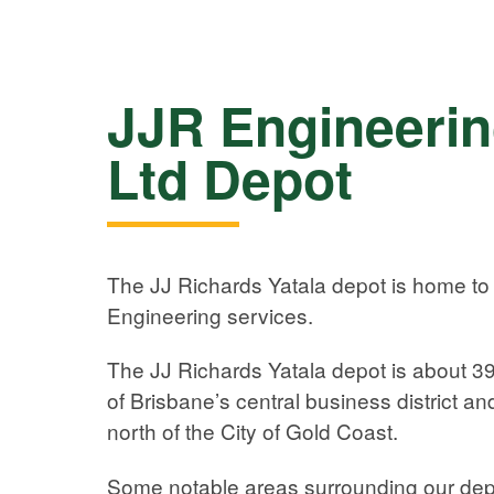
JJR Engineerin
Ltd Depot
The JJ Richards Yatala depot is home to
Engineering services.
The JJ Richards Yatala depot is about 39
of Brisbane’s central business district an
north of the City of Gold Coast.
Some notable areas surrounding our dep