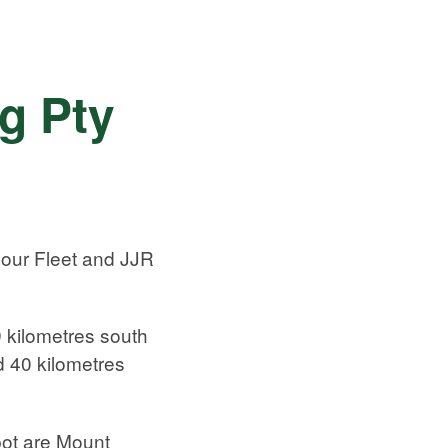
g Pty
 our Fleet and JJR
 kilometres south
d 40 kilometres
ot are Mount