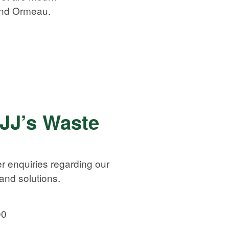
and Ormeau.
 JJ’s Waste
r enquiries regarding our
nd solutions.
00