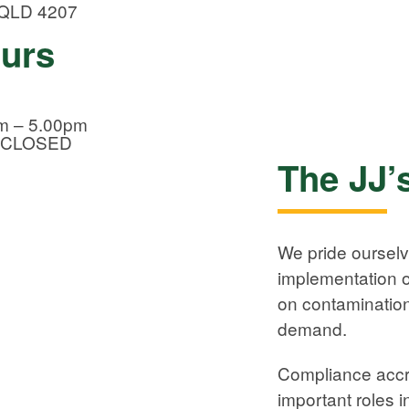
 QLD 4207
ours
m – 5.00pm
CLOSED
The JJ’
We pride oursel
implementation of
on contamination
demand.
Compliance accr
important roles 