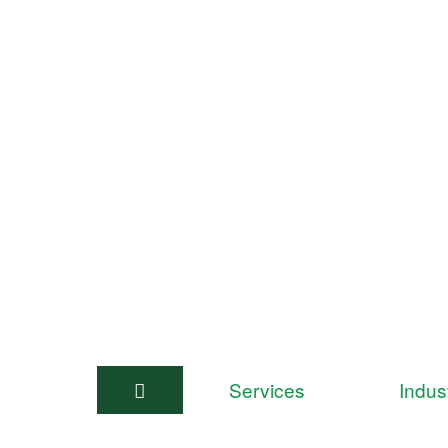
Services
Indus