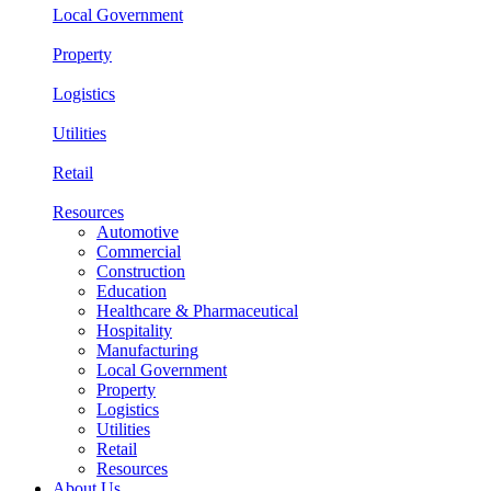
Local Government
Property
Logistics
Utilities
Retail
Resources
Automotive
Commercial
Construction
Education
Healthcare & Pharmaceutical
Hospitality
Manufacturing
Local Government
Property
Logistics
Utilities
Retail
Resources
About Us