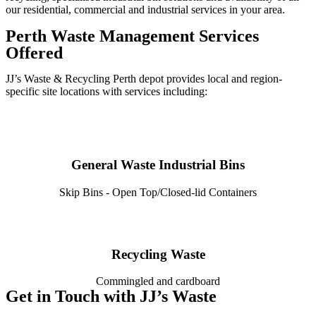
our residential, commercial and industrial services in your area.
Perth Waste Management Services
Offered
JJ’s Waste & Recycling Perth depot provides local and region-
specific site locations with services including:
General Waste Industrial Bins
Skip Bins - Open Top/Closed-lid Containers
Recycling Waste
Commingled and cardboard
Get in Touch with JJ’s Waste