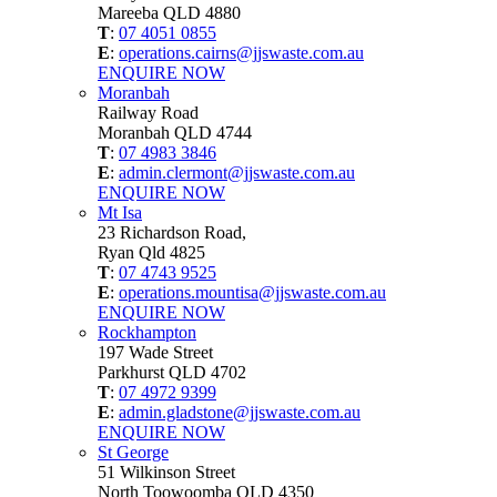
Mareeba QLD 4880
T
:
07 4051 0855
E
:
operations.cairns@jjswaste.com.au
ENQUIRE NOW
Moranbah
Railway Road
Moranbah QLD 4744
T
:
07 4983 3846
E
:
admin.clermont@jjswaste.com.au
ENQUIRE NOW
Mt Isa
23 Richardson Road,
Ryan Qld 4825
T
:
07 4743 9525
E
:
operations.mountisa@jjswaste.com.au
ENQUIRE NOW
Rockhampton
197 Wade Street
Parkhurst QLD 4702
T
:
07 4972 9399
E
:
admin.gladstone@jjswaste.com.au
ENQUIRE NOW
St George
51 Wilkinson Street
North Toowoomba QLD 4350