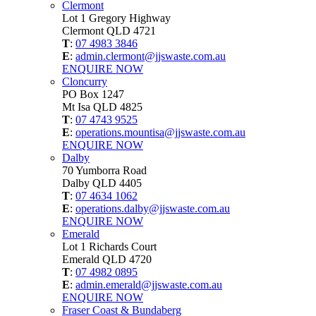
Clermont
Lot 1 Gregory Highway
Clermont QLD 4721
T
:
07 4983 3846
E
:
admin.clermont@jjswaste.com.au
ENQUIRE NOW
Cloncurry
PO Box 1247
Mt Isa QLD 4825
T
:
07 4743 9525
E
:
operations.mountisa@jjswaste.com.au
ENQUIRE NOW
Dalby
70 Yumborra Road
Dalby QLD 4405
T
:
07 4634 1062
E
:
operations.dalby@jjswaste.com.au
ENQUIRE NOW
Emerald
Lot 1 Richards Court
Emerald QLD 4720
T
:
07 4982 0895
E
:
admin.emerald@jjswaste.com.au
ENQUIRE NOW
Fraser Coast & Bundaberg