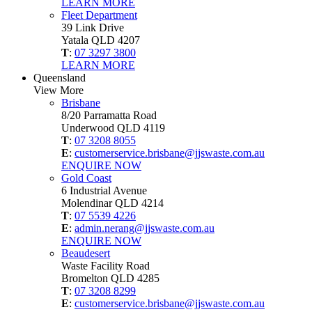
LEARN MORE
Fleet Department
39 Link Drive
Yatala QLD 4207
T
:
07 3297 3800
LEARN MORE
Queensland
View More
Brisbane
8/20 Parramatta Road
Underwood QLD 4119
T
:
07 3208 8055
E
:
customerservice.brisbane@jjswaste.com.au
ENQUIRE NOW
Gold Coast
6 Industrial Avenue
Molendinar QLD 4214
T
:
07 5539 4226
E
:
admin.nerang@jjswaste.com.au
ENQUIRE NOW
Beaudesert
Waste Facility Road
Bromelton QLD 4285
T
:
07 3208 8299
E
:
customerservice.brisbane@jjswaste.com.au