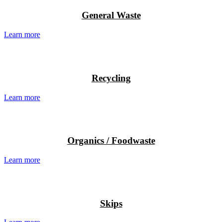
General Waste
Learn more
Recycling
Learn more
Organics / Foodwaste
Learn more
Skips