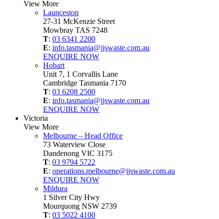
View More
Launceston
27-31 McKenzie Street
Mowbray TAS 7248
T
:
03 6341 2200
E
:
info.tasmania@jjswaste.com.au
ENQUIRE NOW
Hobart
Unit 7, 1 Corvallis Lane
Cambridge Tasmania 7170
T
:
03 6208 2500
E
:
info.tasmania@jjswaste.com.au
ENQUIRE NOW
Victoria
View More
Melbourne – Head Office
73 Waterview Close
Dandenong VIC 3175
T
:
03 9794 5722
E
:
operations.melbourne@jjswaste.com.au
ENQUIRE NOW
Mildura
1 Silver City Hwy
Mourquong NSW 2739
T
:
03 5022 4100