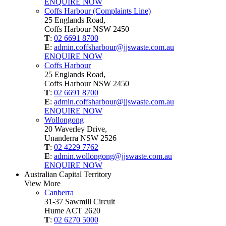
ENQUIRE NOW
Coffs Harbour (Complaints Line)
25 Englands Road,
Coffs Harbour NSW 2450
T
:
02 6691 8700
E
:
admin.coffsharbour@jjswaste.com.au
ENQUIRE NOW
Coffs Harbour
25 Englands Road,
Coffs Harbour NSW 2450
T
:
02 6691 8700
E
:
admin.coffsharbour@jjswaste.com.au
ENQUIRE NOW
Wollongong
20 Waverley Drive,
Unanderra NSW 2526
T
:
02 4229 7762
E
:
admin.wollongong@jjswaste.com.au
ENQUIRE NOW
Australian Capital Territory
View More
Canberra
31-37 Sawmill Circuit
Hume ACT 2620
T
:
02 6270 5000