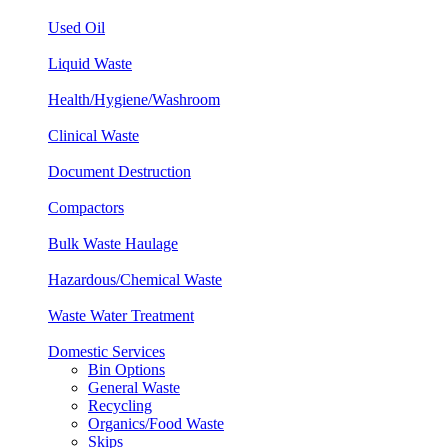
Used Oil
Liquid Waste
Health/Hygiene/
Washroom
Clinical
Waste
Document Destruction
Compactors
Bulk Waste Haulage
Hazardous/Chemical Waste
Waste Water Treatment
Domestic Services
Bin Options
General Waste
Recycling
Organics/Food Waste
Skips