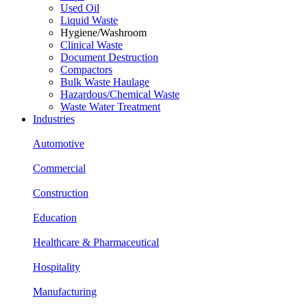
Used Oil
Liquid Waste
Hygiene/Washroom
Clinical Waste
Document Destruction
Compactors
Bulk Waste Haulage
Hazardous/Chemical Waste
Waste Water Treatment
Industries
Automotive
Commercial
Construction
Education
Healthcare & Pharmaceutical
Hospitality
Manufacturing