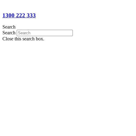
1300 222 333
Search
Search
Close this search box.