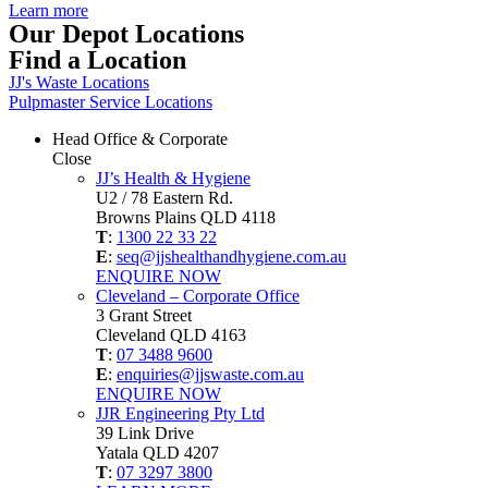
Learn more
Our Depot Locations
Find a Location
JJ's Waste Locations
Pulpmaster Service Locations
Head Office & Corporate
Close
JJ’s Health & Hygiene
U2 / 78 Eastern Rd.
Browns Plains QLD 4118
T
:
1300 22 33 22
E
:
seq@jjshealthandhygiene.com.au
ENQUIRE NOW
Cleveland – Corporate Office
3 Grant Street
Cleveland QLD 4163
T
:
07 3488 9600
E
:
enquiries@jjswaste.com.au
ENQUIRE NOW
JJR Engineering Pty Ltd
39 Link Drive
Yatala QLD 4207
T
:
07 3297 3800