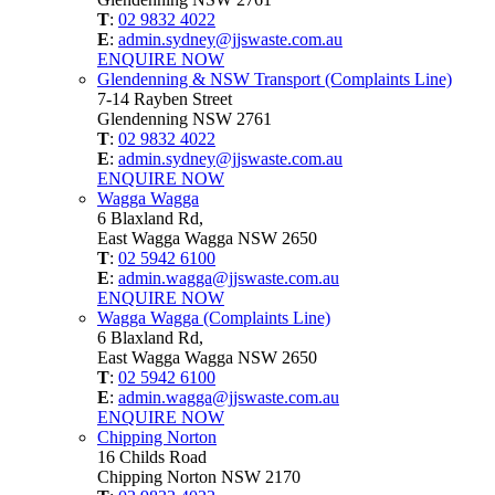
T
:
02 9832 4022
E
:
admin.sydney@jjswaste.com.au
ENQUIRE NOW
Glendenning & NSW Transport (Complaints Line)
7-14 Rayben Street
Glendenning NSW 2761
T
:
02 9832 4022
E
:
admin.sydney@jjswaste.com.au
ENQUIRE NOW
Wagga Wagga
6 Blaxland Rd,
East Wagga Wagga NSW 2650
T
:
02 5942 6100
E
:
admin.wagga@jjswaste.com.au
ENQUIRE NOW
Wagga Wagga (Complaints Line)
6 Blaxland Rd,
East Wagga Wagga NSW 2650
T
:
02 5942 6100
E
:
admin.wagga@jjswaste.com.au
ENQUIRE NOW
Chipping Norton
16 Childs Road
Chipping Norton NSW 2170