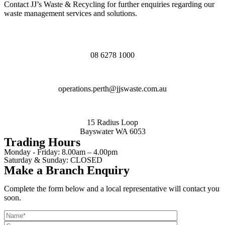
Contact JJ’s Waste & Recycling for further enquiries regarding our
waste management services and solutions.
08 6278 1000
operations.perth@jjswaste.com.au
15 Radius Loop
Bayswater WA 6053
Trading Hours
Monday - Friday:
8.00am – 4.00pm
Saturday & Sunday:
CLOSED
Make a Branch Enquiry
Complete the form below and a local representative will contact you
soon.