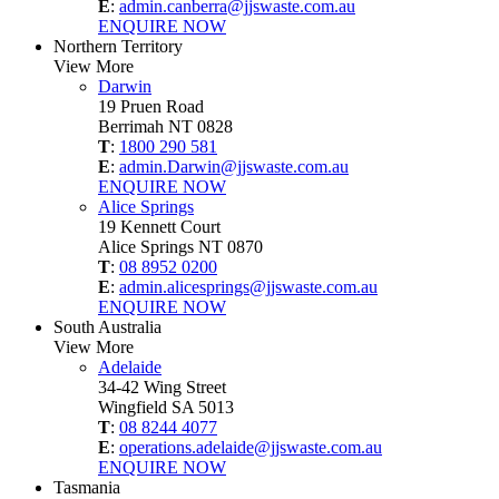
E
:
admin.canberra@jjswaste.com.au
ENQUIRE NOW
Northern Territory
View More
Darwin
19 Pruen Road
Berrimah NT 0828
T
:
1800 290 581
E
:
admin.Darwin@jjswaste.com.au
ENQUIRE NOW
Alice Springs
19 Kennett Court
Alice Springs NT 0870
T
:
08 8952 0200
E
:
admin.alicesprings@jjswaste.com.au
ENQUIRE NOW
South Australia
View More
Adelaide
34-42 Wing Street
Wingfield SA 5013
T
:
08 8244 4077
E
:
operations.adelaide@jjswaste.com.au
ENQUIRE NOW
Tasmania