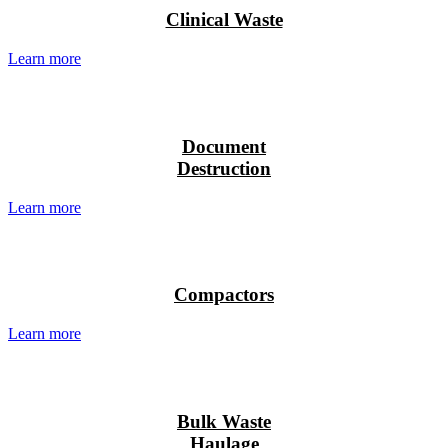
Recycling”
Clinical Waste
Learn more
Document
Destruction
Learn more
Compactors
Learn more
Bulk Waste
Haulage