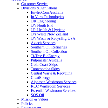
Customer Service
Divisions & Affiliations
EnviroCom Australia
In Vitro Technologies
JJR Engineering
JJ’s North End
JJ’s Health & Hygiene
JJ’s Waste New Zealand
JJ’s Waste & Recycling USA
Aztech Services
Southern Oil Refineries
Southern Oil Collection
Ti-Tree BioEnergy
Pulpmaster Australia
Gold Coast Skips
Toowoomba Skips
Central Waste & Recycling
CreatEnergy
Alphasan Washroom Services
RCC Washroom Services
Essential Washroom Services
SOS Oil
Mission & Values
Policies
Environment