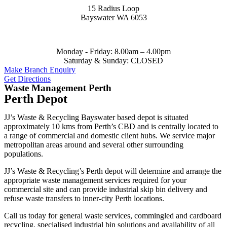
15 Radius Loop
Bayswater WA 6053
Monday - Friday:
8.00am – 4.00pm
Saturday & Sunday:
CLOSED
Make Branch Enquiry
Get Directions
Waste Management Perth
Perth Depot
JJ’s Waste & Recycling Bayswater based depot is situated
approximately 10 kms from Perth’s CBD and is centrally located to
a range of commercial and domestic client hubs. We service major
metropolitan areas around and several other surrounding
populations.
JJ’s Waste & Recycling’s Perth depot will determine and arrange the
appropriate waste management services required for your
commercial site and can provide industrial skip bin delivery and
refuse waste transfers to inner-city Perth locations.
Call us today for general waste services, commingled and cardboard
recycling, specialised industrial bin solutions and availability of all