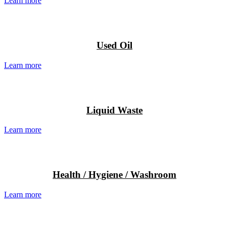
Learn more
Used Oil
Learn more
Liquid Waste
Learn more
Health / Hygiene / Washroom
Learn more
J.J. Richards & Sons Pty Ltd has
rebranded to “JJ’s Waste &