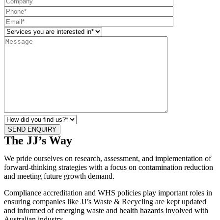
The JJ’s Way
We pride ourselves on research, assessment, and implementation of
forward-thinking strategies with a focus on contamination reduction
and meeting future growth demand.
Compliance accreditation and WHS policies play important roles in
ensuring companies like JJ’s Waste & Recycling are kept updated
and informed of emerging waste and health hazards involved with
Australian industry.