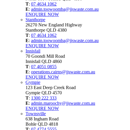
T
:
07 4634 1062
E
:
admin.toowoomba@jjswaste.com.au
ENQUIRE NOW
Stanthorpe
26270 New England Highway
Stanthorpe QLD 4380
T
:
07 4634 1062
E
:
admin.toowoomba@jjswaste.com.au
ENQUIRE NOW
Innisfail
70 Goondi Mill Road
Innisfail QLD 4860
T
:
07 4051 0855
E
:
operations.cairns@jjswaste.com.au
ENQUIRE NOW
Gympie
123 East Deep Creek Road
Gympie QLD 4570
T
:
1300 222 333
E
:
admin.maroochy@jjswaste.com.au
ENQUIRE NOW
Townsville
638 Ingham Road
Bohle QLD 4818
T
:
07 4774 5555