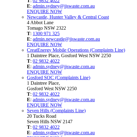
T
:
02 9832 4022
E
:
admin.sydney@jjswaste.com.au
ENQUIRE NOW
Newcastle, Hunter Valley & Central Coast
4 Abbot Lane
Tomago NSW 2322
T
:
1300 971 325
E
:
admin.newcastle@jjswaste.com.au
ENQUIRE NOW
CreatEnergy Mobile Operations (Complaints Line)
1 Daintree Place, Gosford West NSW 2250
T
:
02 9832 4022
E
:
admin.sydney@jjswaste.com.au
ENQUIRE NOW
Gosford SOC (Complaints Line)
1 Daintree Place,
Gosford West NSW 2250
T
:
02 9832 4022
E
:
admin.sydney@jjswaste.com.au
ENQUIRE NOW
Seven Hills (Complaints Line)
20 Tucks Road
Seven Hills NSW 2147
T
:
02 9832 4022
E
:
admin.sydney@jjswaste.com.au