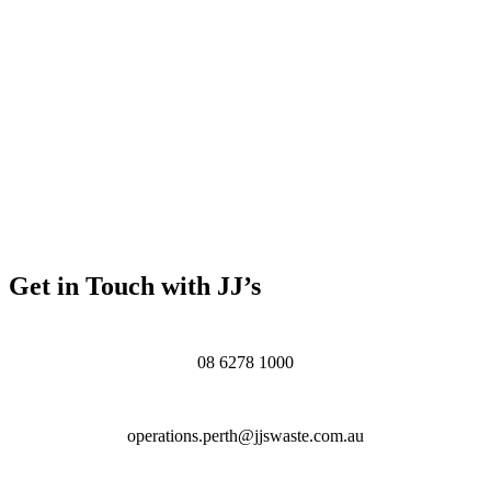
Get in Touch with JJ’s
08 6278 1000
operations.perth@jjswaste.com.au