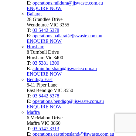
E
:
operations.mildura@jjswaste.com.au
ENQUIRE NOW
Ballarat
28 Grandlee Drive
Wendouree VIC 3355
T
:
03 5442 5378
E
:
operations.ballarat@jjswaste.com.au
ENQUIRE NOW
Horsham
8 Turnbull Drive
Horsham Vic 3400
T
:
03 5381 1300
E
:
admin.horsham@jjswaste.com.au
ENQUIRE NOW
Bendigo East
5-11 Piper Lane
East Bendigo VIC 3550
T
:
03 5442 5378
E
:
operations.bendigo@jjswaste.com.au
ENQUIRE NOW
Maffra
6 McMahon Drive
Maffra VIC 3860
T
:
03 5147 3313
E
:
operations.eastgippsland@jjswaste.com.au