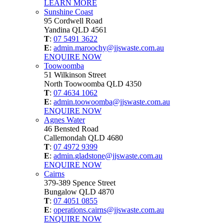
LEARN MORE
Sunshine Coast
95 Cordwell Road
Yandina QLD 4561
T
:
07 5491 3622
E
:
admin.maroochy@jjswaste.com.au
ENQUIRE NOW
Toowoomba
51 Wilkinson Street
North Toowoomba QLD 4350
T
:
07 4634 1062
E
:
admin.toowoomba@jjswaste.com.au
ENQUIRE NOW
Agnes Water
46 Bensted Road
Callemondah QLD 4680
T
:
07 4972 9399
E
:
admin.gladstone@jjswaste.com.au
ENQUIRE NOW
Cairns
379-389 Spence Street
Bungalow QLD 4870
T
:
07 4051 0855
E
:
operations.cairns@jjswaste.com.au
ENQUIRE NOW