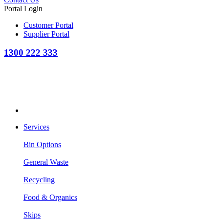
Portal Login
Customer Portal
Supplier Portal
1300 222 333
Services
Bin Options
General Waste
Recycling
Food & Organics
Skips