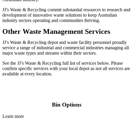
JJ’s Waste & Recycling commit substantial resources to research and
development of innovative waste solutions to keep Australian
industry sectors operating and communities thriving.
Other Waste Management Services
JJ’s Waste & Recycling depot and waste facility personnel proudly
service a range of industrial and commercial industries managing all
major waste types and streams within their sectors.
See the JJ’s Waste & Recycling full list of services below. Please
confirm specific services with your local depot as not all services are
available at every location.
Bin Options
Learn more