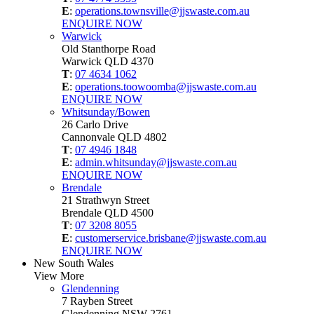
E
:
operations.townsville@jjswaste.com.au
ENQUIRE NOW
Warwick
Old Stanthorpe Road
Warwick QLD 4370
T
:
07 4634 1062
E
:
operations.toowoomba@jjswaste.com.au
ENQUIRE NOW
Whitsunday/Bowen
26 Carlo Drive
Cannonvale QLD 4802
T
:
07 4946 1848
E
:
admin.whitsunday@jjswaste.com.au
ENQUIRE NOW
Brendale
21 Strathwyn Street
Brendale QLD 4500
T
:
07 3208 8055
E
:
customerservice.brisbane@jjswaste.com.au
ENQUIRE NOW
New South Wales
View More
Glendenning
7 Rayben Street
Glendenning NSW 2761