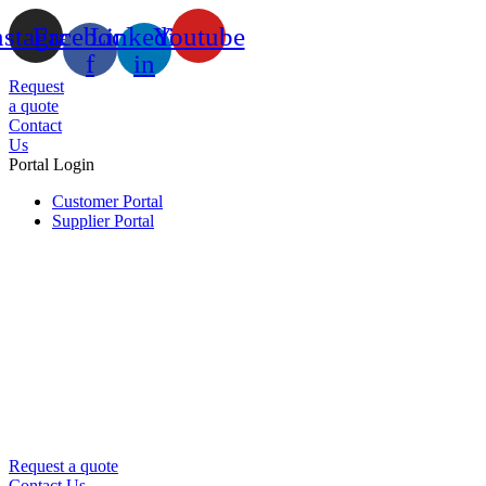
nstagram
Facebook-
Linkedin-
Youtube
f
in
Request
a quote
Contact
Us
Portal Login
Customer Portal
Supplier Portal
Request a quote
Contact Us