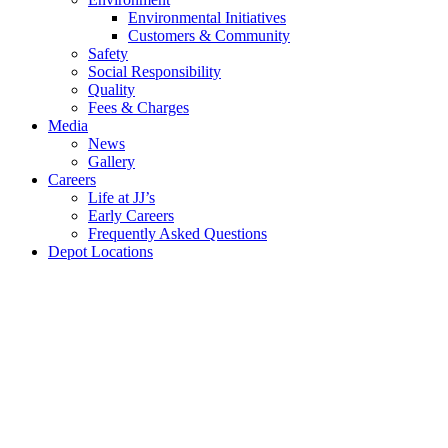
Environmental Initiatives
Customers & Community
Safety
Social Responsibility
Quality
Fees &
Charges
Media
News
Gallery
Careers
Life at JJ’s
Early Careers
Frequently Asked Questions
Depot Locations