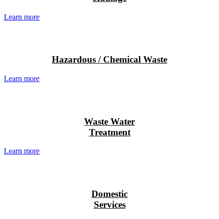
Learn more
Hazardous / Chemical Waste
Learn more
Waste Water
Treatment
Learn more
Domestic
Services