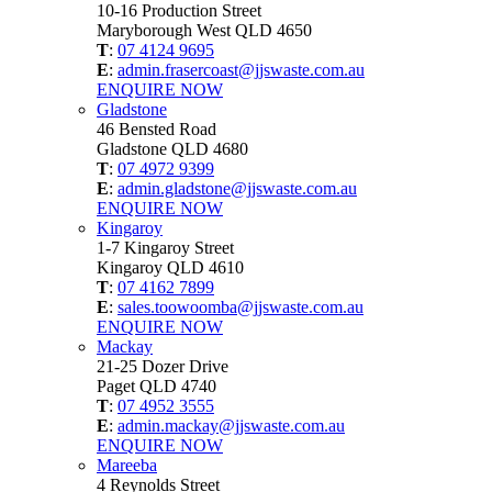
10-16 Production Street
Maryborough West QLD 4650
T
:
07 4124 9695
E
:
admin.frasercoast@jjswaste.com.au
ENQUIRE NOW
Gladstone
46 Bensted Road
Gladstone QLD 4680
T
:
07 4972 9399
E
:
admin.gladstone@jjswaste.com.au
ENQUIRE NOW
Kingaroy
1-7 Kingaroy Street
Kingaroy QLD 4610
T
:
07 4162 7899
E
:
sales.toowoomba@jjswaste.com.au
ENQUIRE NOW
Mackay
21-25 Dozer Drive
Paget QLD 4740
T
:
07 4952 3555
E
:
admin.mackay@jjswaste.com.au
ENQUIRE NOW
Mareeba
4 Reynolds Street