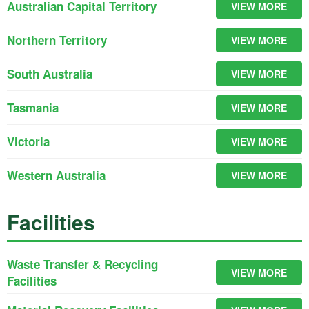
Australian Capital Territory
VIEW MORE
Northern Territory
VIEW MORE
South Australia
VIEW MORE
Tasmania
VIEW MORE
Victoria
VIEW MORE
Western Australia
VIEW MORE
Facilities
Waste Transfer & Recycling
VIEW MORE
Facilities