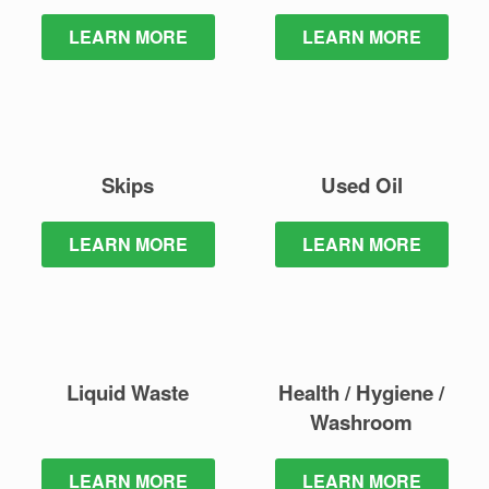
LEARN MORE
LEARN MORE
Skips
Used Oil
LEARN MORE
LEARN MORE
Liquid Waste
Health / Hygiene /
Washroom
LEARN MORE
LEARN MORE