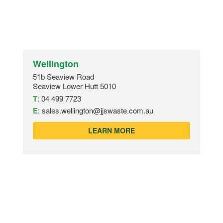
Wellington
51b Seaview Road
Seaview Lower Hutt 5010
T
:
04 499 7723
E
:
sales.wellington@jjswaste.com.au
LEARN MORE