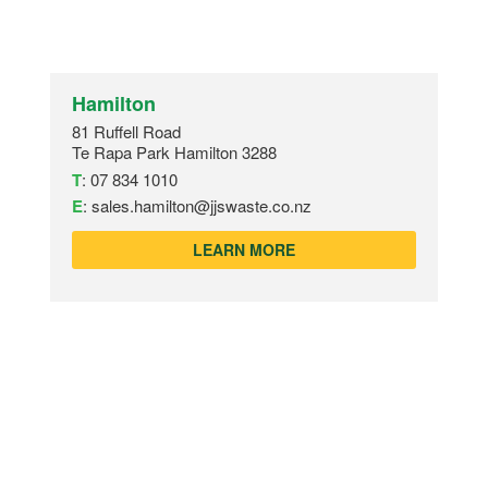
Hamilton
81 Ruffell Road
Te Rapa Park Hamilton 3288
T
:
07 834 1010
E
:
sales.hamilton@jjswaste.co.nz
LEARN MORE