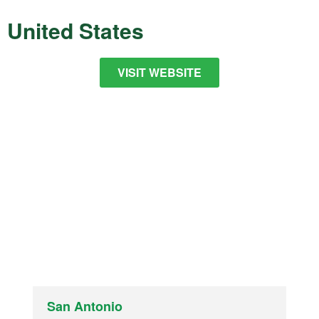
United States
VISIT WEBSITE
San Antonio