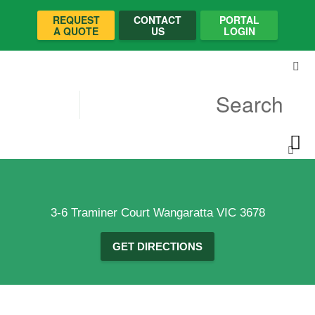
REQUEST
CONTACT
PORTAL
A QUOTE
US
LOGIN
3-6 Traminer Court Wangaratta VIC 3678
GET DIRECTIONS