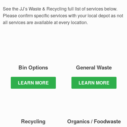
See the JJ’s Waste & Recycling full list of services below.
Please confirm specific services with your local depot as not
all services are available at every location.
Bin Options
General Waste
LEARN MORE
LEARN MORE
Recycling
Organics / Foodwaste