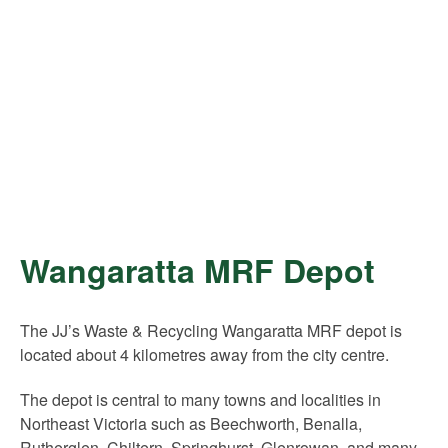
Wangaratta MRF Depot
The JJ’s Waste & Recycling Wangaratta MRF depot is
located about 4 kilometres away from the city centre.
The depot is central to many towns and localities in
Northeast Victoria such as Beechworth, Benalla,
Rutherglen, Chiltern, Springhurst, Glenrowan, and many