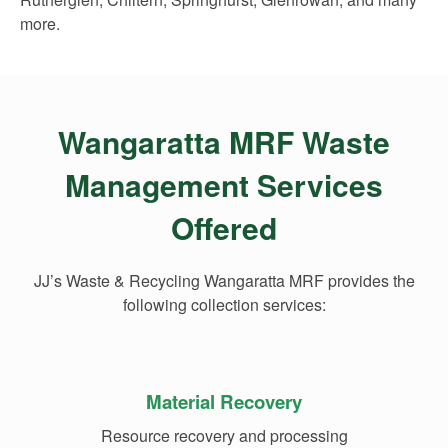
more.
Wangaratta MRF Waste
Management Services
Offered
JJ’s Waste & Recycling Wangaratta MRF provides the
following collection services:
Material Recovery
Resource recovery and processing