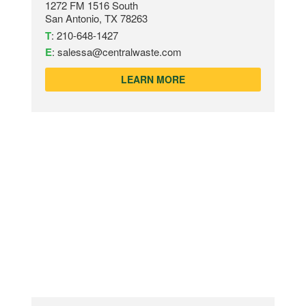
1272 FM 1516 South
San Antonio, TX 78263
T
:
210-648-1427
E
:
salessa@centralwaste.com
LEARN MORE