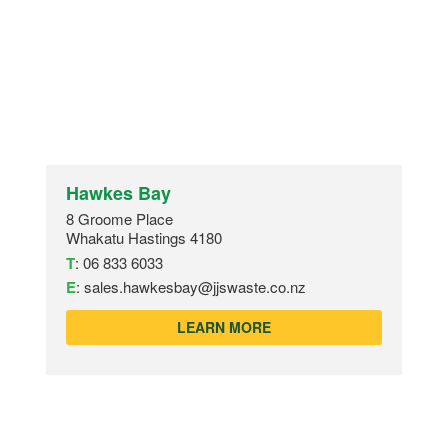
Hawkes Bay
8 Groome Place
Whakatu Hastings 4180
T
:
06 833 6033
E
:
sales.hawkesbay@jjswaste.co.nz
LEARN MORE