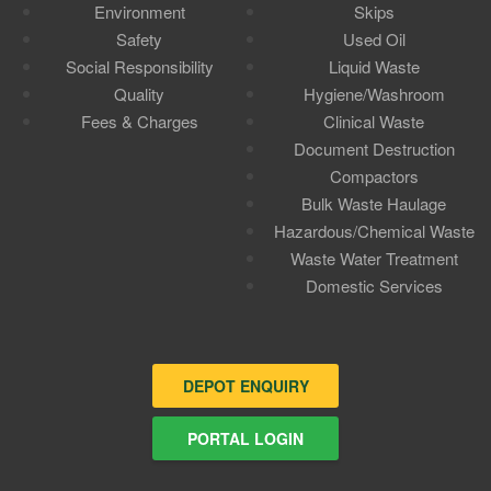
Environment
Skips
Safety
Used Oil
Social Responsibility
Liquid Waste
Quality
Hygiene/Washroom
Fees & Charges
Clinical Waste
Document Destruction
Compactors
Bulk Waste Haulage
Hazardous/Chemical Waste
Waste Water Treatment
Domestic Services
DEPOT ENQUIRY
PORTAL LOGIN