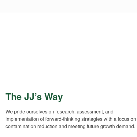
Get in Touch with JJ’s Waste
Contact JJ’s Waste & Recycling for further enquiries
regarding our waste management services and
solutions.
3-6 Traminer Court Wangaratta VIC 3678
The JJ’s Way
We pride ourselves on research, assessment, and
implementation of forward-thinking strategies with a focus on
contamination reduction and meeting future growth demand.