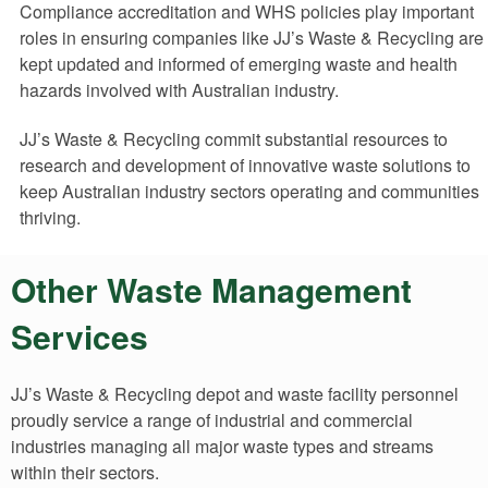
Compliance accreditation and WHS policies play important
roles in ensuring companies like JJ’s Waste & Recycling are
kept updated and informed of emerging waste and health
hazards involved with Australian industry.
JJ’s Waste & Recycling commit substantial resources to
research and development of innovative waste solutions to
keep Australian industry sectors operating and communities
thriving.
Other Waste Management
Services
JJ’s Waste & Recycling depot and waste facility personnel
proudly service a range of industrial and commercial
industries managing all major waste types and streams
within their sectors.