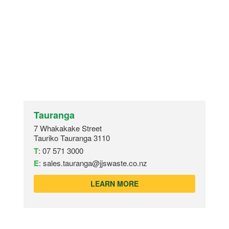
Tauranga
7 Whakakake Street
Tauriko Tauranga 3110
T
:
07 571 3000
E
:
sales.tauranga@jjswaste.co.nz
LEARN MORE