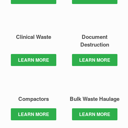
Clinical Waste
Document
Destruction
LEARN MORE
LEARN MORE
Compactors
Bulk Waste
Haulage
LEARN MORE
LEARN MORE