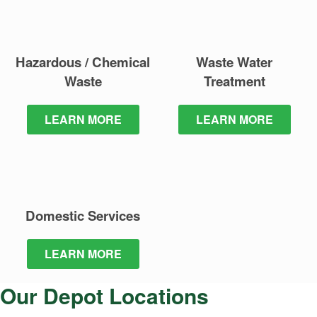
Hazardous / Chemical
Waste Water
Waste
Treatment
LEARN MORE
LEARN MORE
Domestic
Services
LEARN MORE
Our Depot Locations