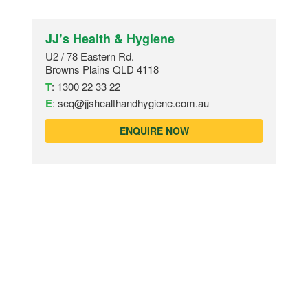
JJ’s Health & Hygiene
U2 / 78 Eastern Rd.
Browns Plains QLD 4118
T
:
1300 22 33 22
E
:
seq@jjshealthandhygiene.com.au
ENQUIRE NOW