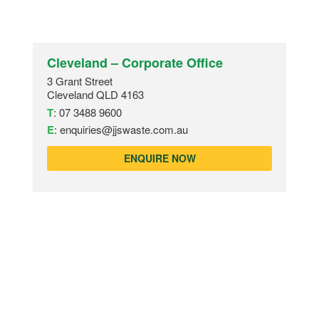
Cleveland – Corporate Office
3 Grant Street
Cleveland QLD 4163
T
:
07 3488 9600
E
:
enquiries@jjswaste.com.au
ENQUIRE NOW