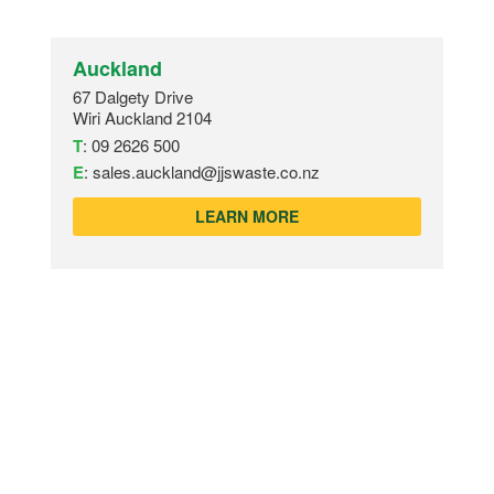
Auckland
67 Dalgety Drive
Wiri Auckland 2104
T
:
09 2626 500
E
:
sales.auckland@jjswaste.co.nz
LEARN MORE