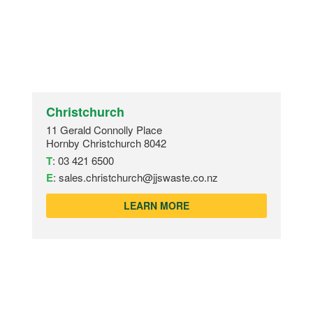
Christchurch
11 Gerald Connolly Place
Hornby Christchurch 8042
T
:
03 421 6500
E
:
sales.christchurch@jjswaste.co.nz
LEARN MORE