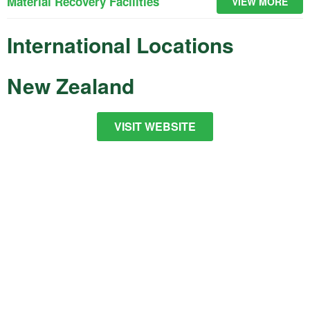
Material Recovery Facilities
VIEW MORE
International Locations
New Zealand
VISIT WEBSITE