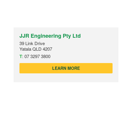
JJR Engineering Pty Ltd
39 Link Drive
Yatala QLD 4207
T
:
07 3297 3800
LEARN MORE