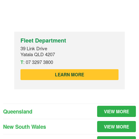
Fleet Department
39 Link Drive
Yatala QLD 4207
T
:
07 3297 3800
LEARN MORE
Queensland
VIEW MORE
New South Wales
VIEW MORE