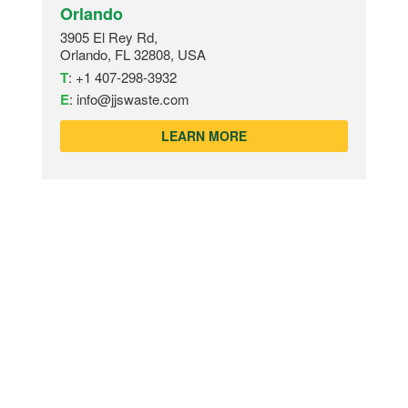
Orlando
3905 El Rey Rd,
Orlando, FL 32808, USA
T
:
+1 407-298-3932
E
:
info@jjswaste.com
LEARN MORE