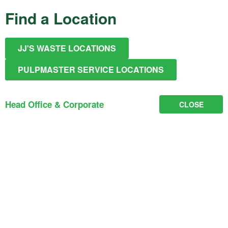
Find a Location
JJ'S WASTE LOCATIONS
PULPMASTER SERVICE LOCATIONS
Head Office & Corporate
CLOSE