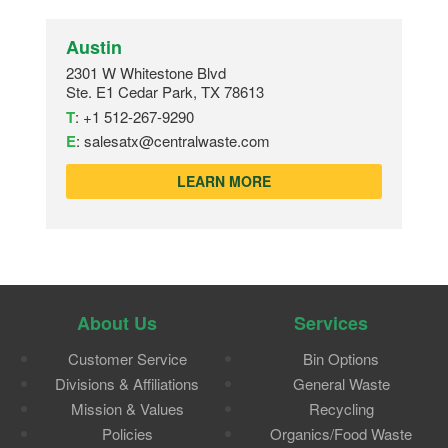
Austin
2301 W Whitestone Blvd
Ste. E1 Cedar Park, TX 78613
T
:
+1 512-267-9290
E
:
salesatx@centralwaste.com
LEARN MORE
About Us
Services
Customer Service
Bin Options
Divisions & Affiliations
General Waste
Mission & Values
Recycling
Policies
Organics/Food Waste