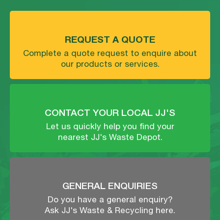
REQUEST A QUOTE
Complete a quote request to enquire about
our products or services.
CONTACT YOUR LOCAL JJ'S
Let us quickly help you find your
nearest JJ's Waste Depot.
GENERAL ENQUIRIES
Do you have a general enquiry?
Ask JJ's Waste & Recycling here.