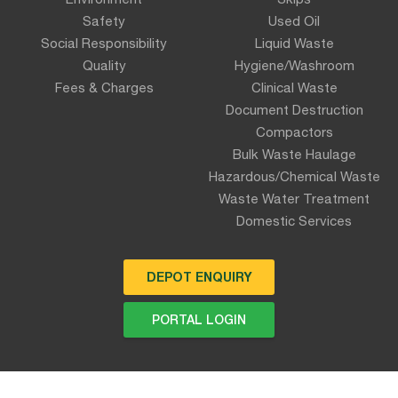
Safety
Used Oil
Social Responsibility
Liquid Waste
Quality
Hygiene/Washroom
Fees & Charges
Clinical Waste
Document Destruction
Compactors
Bulk Waste Haulage
Hazardous/Chemical Waste
Waste Water Treatment
Domestic Services
DEPOT ENQUIRY
PORTAL LOGIN