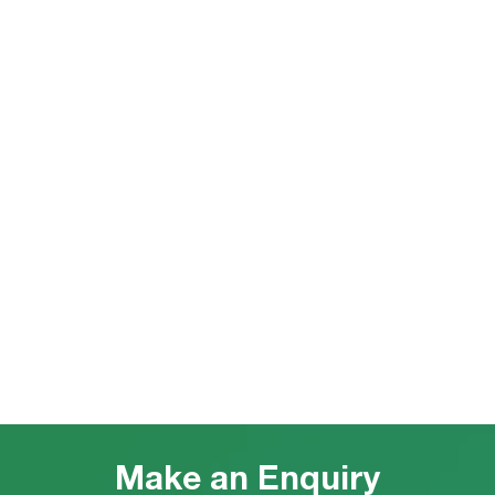
Make an Enquiry