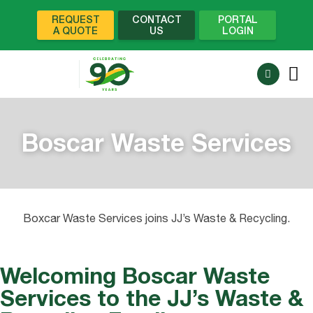
REQUEST
CONTACT
PORTAL
A QUOTE
US
LOGIN
Boscar Waste Services
Boxcar Waste Services joins JJ’s Waste & Recycling.
Welcoming Boscar Waste
Services to the JJ’s Waste &