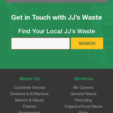
Get in Touch with JJ’s Waste
Find Your Local JJ’s Waste
SEARCH
About Us
Services
Customer Service
Bin Options
Divisions & Affiliations
General Waste
Mission & Values
Recycling
Policies
Organics/Food Waste
Environment
Skips