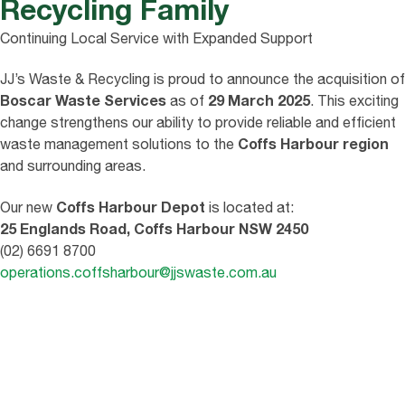
Recycling Family
Continuing Local Service with Expanded Support
JJ’s Waste & Recycling is proud to announce the acquisition of
Boscar Waste Services
29 March 2025
as of
. This exciting
change strengthens our ability to provide reliable and efficient
Coffs Harbour region
waste management solutions to the
and surrounding areas.
Coffs Harbour Depot
Our new
is located at:
25 Englands Road, Coffs Harbour NSW 2450
(02) 6691 8700
operations.coffsharbour@jjswaste.com.au