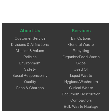
About Us
Services
Customer Service
Bin Options
Divisions & Affiliations
General Waste
Mission & Values
Recycling
Policies
Organics/Food Waste
Environment
Skips
Safety
Used Oil
Social Responsibility
Liquid Waste
Quality
Hygiene/Washroom
Fees & Charges
Clinical Waste
Document Destruction
Compactors
Bulk Waste Haulage