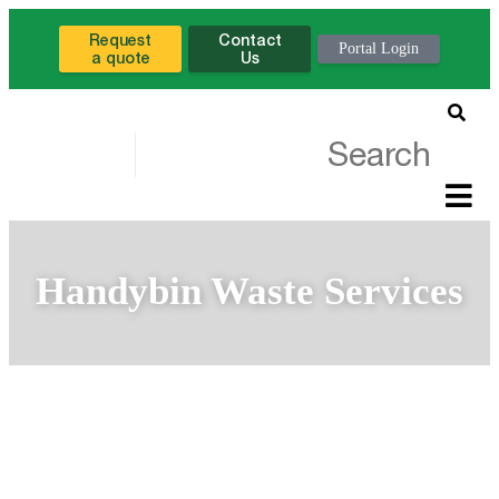
Request
Contact
Portal Login
a quote
Us
Handybin Waste Services