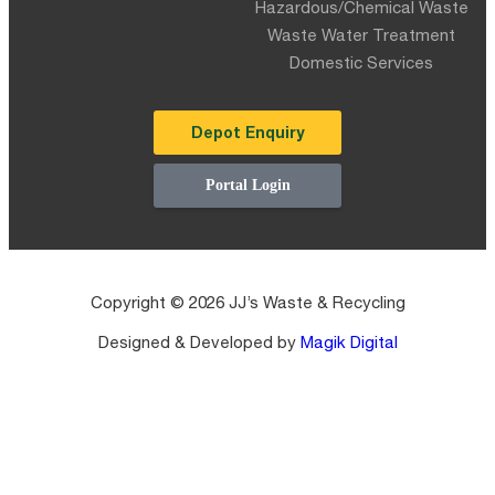
Hazardous/Chemical Waste
Waste Water Treatment
Domestic Services
Depot Enquiry
Portal Login
Copyright © 2026 JJ’s Waste & Recycling
Designed & Developed by
Magik Digital